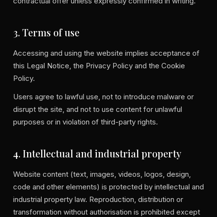
contractual offer unless expressly confirmed in writing.
3. Terms of use
Accessing and using the website implies acceptance of
this Legal Notice, the Privacy Policy and the Cookie
Policy.
Users agree to lawful use, not to introduce malware or
disrupt the site, and not to use content for unlawful
purposes or in violation of third-party rights.
4. Intellectual and industrial property
Website content (text, images, videos, logos, design,
code and other elements) is protected by intellectual and
industrial property law. Reproduction, distribution or
transformation without authorisation is prohibited except