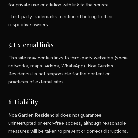
for private use or citation with link to the source.
Third-party trademarks mentioned belong to their
respective owners.
5. External links
This site may contain links to third-party websites (social
networks, maps, videos, WhatsApp). Noa Garden
Residencial is not responsible for the content or
practices of external sites.
6. Liability
Noa Garden Residencial does not guarantee
uninterrupted or error-free access, although reasonable
measures will be taken to prevent or correct disruptions.