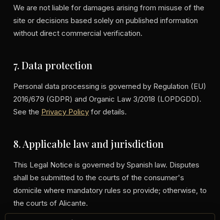
We are not liable for damages arising from misuse of the
site or decisions based solely on published information
without direct commercial verification.
7. Data protection
Personal data processing is governed by Regulation (EU)
2016/679 (GDPR) and Organic Law 3/2018 (LOPDGDD).
See the
Privacy Policy
for details.
8. Applicable law and jurisdiction
This Legal Notice is governed by Spanish law. Disputes
shall be submitted to the courts of the consumer's
domicile where mandatory rules so provide; otherwise, to
the courts of Alicante.