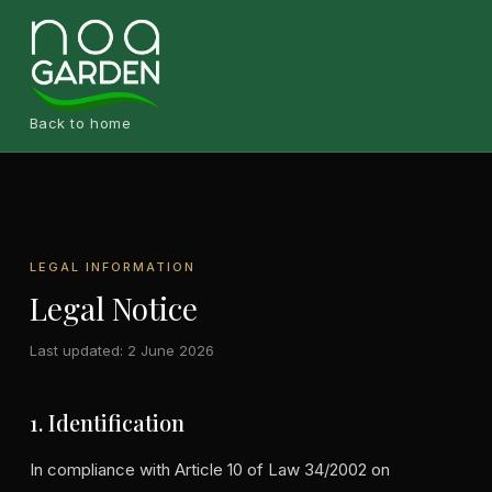
Back to home
LEGAL INFORMATION
Legal Notice
Last updated: 2 June 2026
1. Identification
In compliance with Article 10 of Law 34/2002 on