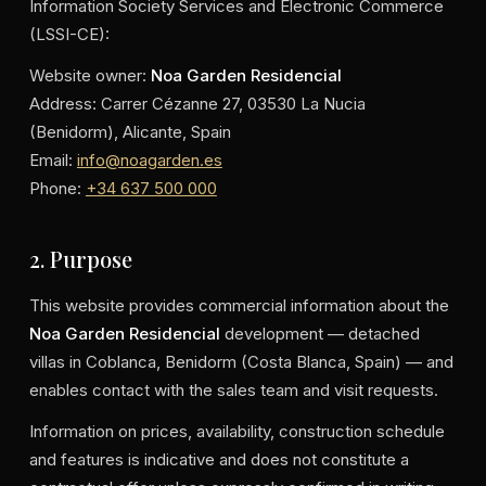
Information Society Services and Electronic Commerce
(LSSI-CE):
Website owner:
Noa Garden Residencial
Address: Carrer Cézanne 27, 03530 La Nucia
(Benidorm), Alicante, Spain
Email:
info@noagarden.es
Phone:
+34 637 500 000
2. Purpose
This website provides commercial information about the
Noa Garden Residencial
development — detached
villas in Coblanca, Benidorm (Costa Blanca, Spain) — and
enables contact with the sales team and visit requests.
Information on prices, availability, construction schedule
and features is indicative and does not constitute a